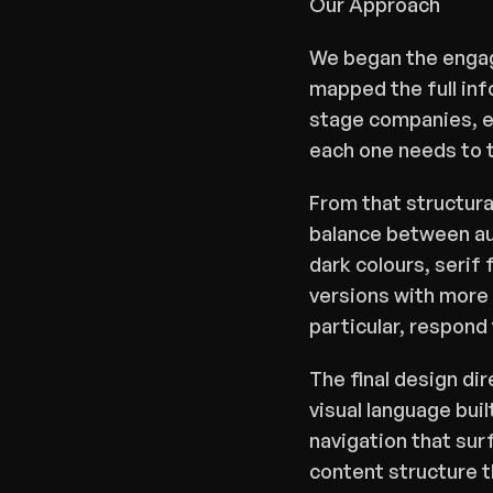
Our Approach
We began the engage
mapped the full inf
stage companies, es
each one needs to 
From that structura
balance between aut
dark colours, serif 
versions with more 
particular, respond 
The final design dir
visual language bui
navigation that surf
content structure t