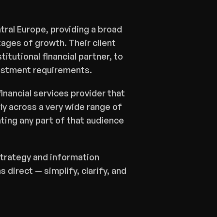
ral Europe, providing a broad 
ages of growth. Their client 
tutional financial partner, to 
vestment requirements.
inancial services provider that 
y across a very wide range of 
ting any part of that audience 
trategy and information 
 direct — simplify, clarify, and 