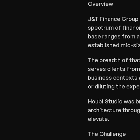
Overview
J&T Finance Group i
spectrum of financi
base ranges from amb
established mid-si
The breadth of that 
Share
serves clients from
business contexts a
or diluting the expe
Houbi Studio was br
architecture through
elevate.
The Challenge