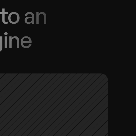
to an 
gine