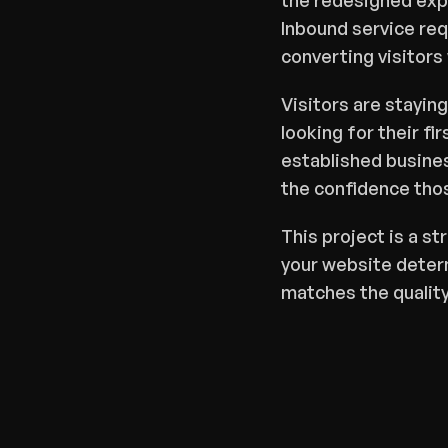
the redesigned expe
Inbound service req
converting visitors
Visitors are staying
looking for their fi
established busines
the confidence tho
This project is a st
your website determ
matches the quality