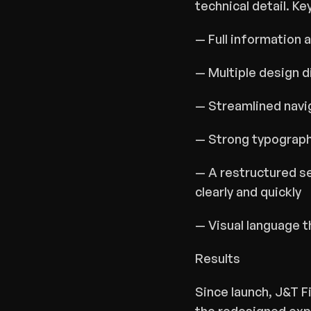
technical detail. Ke
— Full information 
— Multiple design d
— Streamlined navig
— Strong typographi
— A restructured se
clearly and quickly
— Visual language 
Results
Since launch, J&T F