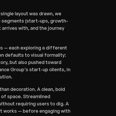
single layout was drawn, we 
e segments (start-ups, growth-
rrives with, and the journey 
s — each exploring a different 
 defaults to visual formality: 
tory, but also pushed toward 
ce Group's start-up clients, in 
ution.
than decoration. A clean, bold 
 of space. Streamlined 
ithout requiring users to dig. A 
it works — before engaging with 