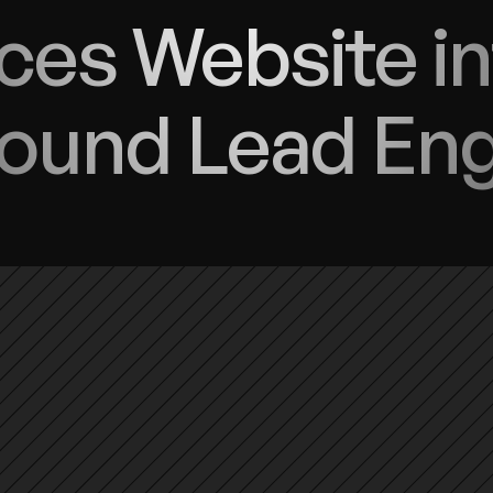
ces Website in
ound Lead En