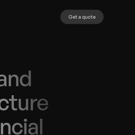
Get a quote
and 
cture 
cial 