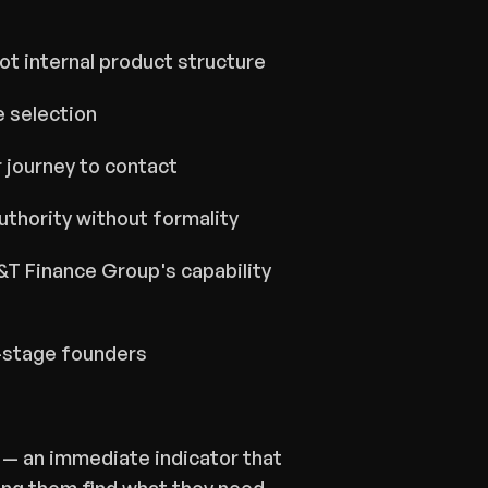
ot internal product structure
e selection
 journey to contact
thority without formality
T Finance Group's capability 
y-stage founders
— an immediate indicator that 