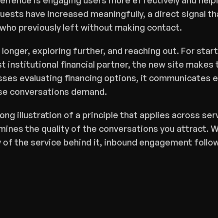
rience is engaging users more effectively and helpi
uests have increased meaningfully, a direct signal tha
 who previously left without making contact.
 longer, exploring further, and reaching out. For sta
rst institutional financial partner, the new site makes 
ses evaluating financing options, it communicates e
se conversations demand.
rong illustration of a principle that applies across ser
ines the quality of the conversations you attract. W
 of the service behind it, inbound engagement follo