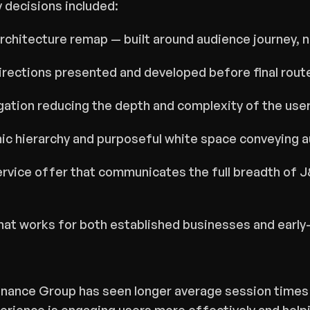
y decisions included:
architecture remap — built around audience journey, n
irections presented and developed before final rout
ation reducing the depth and complexity of the user
c hierarchy and purposeful white space conveying au
rvice offer that communicates the full breadth of J&
that works for both established businesses and earl
inance Group has seen longer average session times 