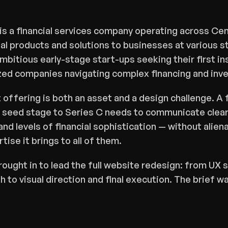
s a financial services company operating across Cent
al products and solutions to businesses at various st
itious early-stage start-ups seeking their first insti
zed companies navigating complex financing and in
offering is both an asset and a design challenge. A f
 seed stage to Series C needs to communicate clearl
nd levels of financial sophistication — without aliena
rtise it brings to all of them.
ought in to lead the full website redesign: from UX s
 to visual direction and final execution. The brief was