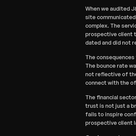
When we audited J&
site communicated c
complex. The servic
prospective client t
dated and did not r
The consequences we
The bounce rate was
not reflective of th
connect with the of
The financial secto
trust is not just a 
fails to inspire con
prospective client l