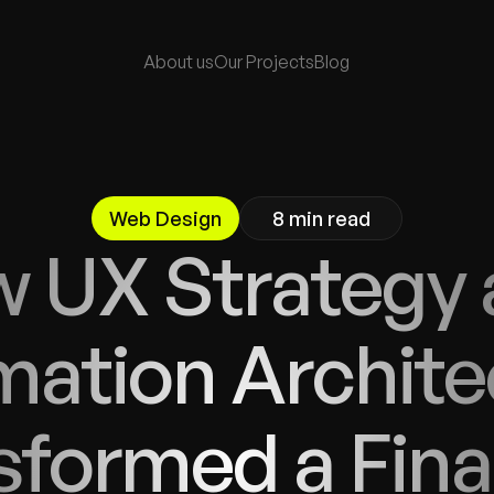
About 
us
Our Project
s
Blog 
Web Design
8 min read
 UX Strategy 
mation Archite
formed a Finan