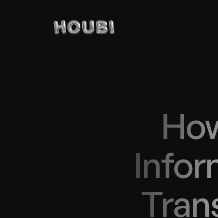
How
Infor
Trans