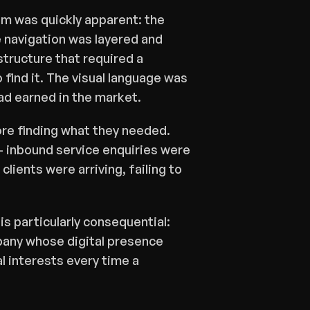
m was quickly apparent: the 
navigation was layered and 
tructure that required a 
find it. The visual language was 
had earned in the market.
e finding what they needed. 
 inbound service enquiries were 
lients were arriving, failing to 
s particularly consequential: 
mpany whose digital presence 
l interests every time a 