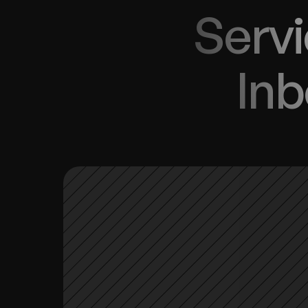
Servi
Inb