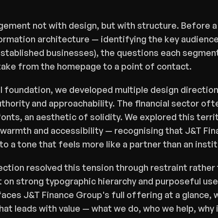
ment not with design, but with structure. Before a 
ormation architecture — identifying the key audienc
tablished businesses), the questions each segment a
take from the homepage to a point of contact.
l foundation, we developed multiple design direction
hority and approachability. The financial sector often
fonts, an aesthetic of solidity. We explored this terri
warmth and accessibility — recognising that J&T Finan
to a tone that feels more like a partner than an instit
ection resolved this tension through restraint rather 
lt on strong typographic hierarchy and purposeful use
aces J&T Finance Group's full offering at a glance, w
hat leads with value — what we do, who we help, why 