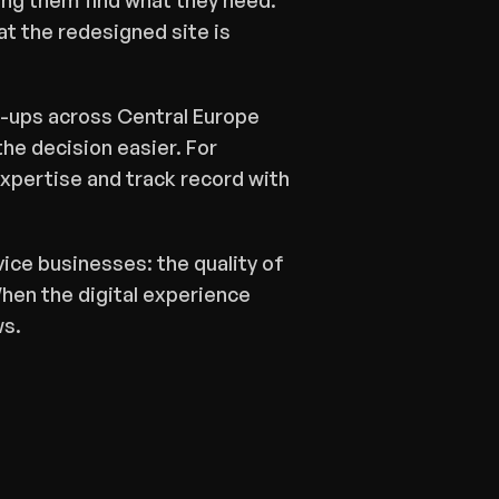
ng them find what they need. 
t the redesigned site is 
rt-ups across Central Europe 
the decision easier. For 
xpertise and track record with 
vice businesses: the quality of 
hen the digital experience 
ws.