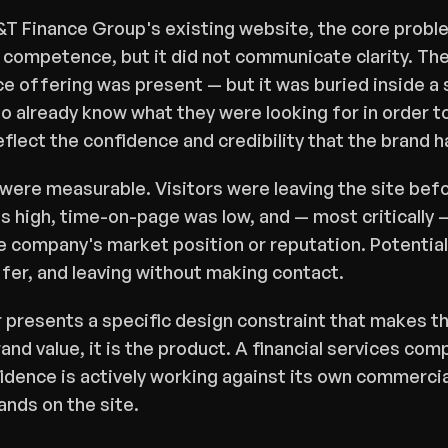
T Finance Group's existing website, the core proble
ompetence, but it did not communicate clarity. The 
e offering was present — but it was buried inside a s
o already know what they were looking for in order to 
eflect the confidence and credibility that the brand 
re measurable. Visitors were leaving the site befor
 high, time-on-page was low, and — most critically —
e company's market position or reputation. Potential c
fer, and leaving without making contact.
r presents a specific design constraint that makes thi
brand value, it is the product. A financial services co
fidence is actively working against its own commercia
ands on the site.