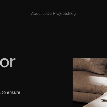
About 
us
Our Project
s
Blog 
or 
 to ensure 