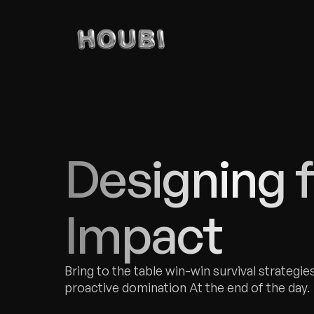
Designing f
Impact
Bring to the table win-win survival strategies
proactive domination At the end of the day.