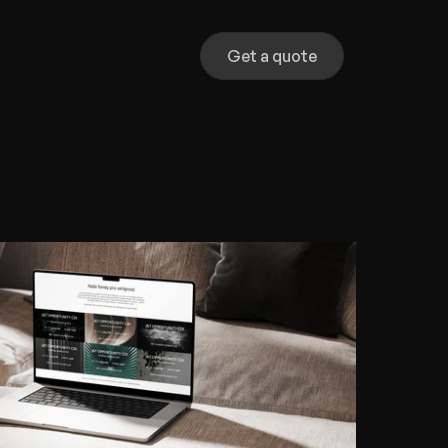
Get a quote