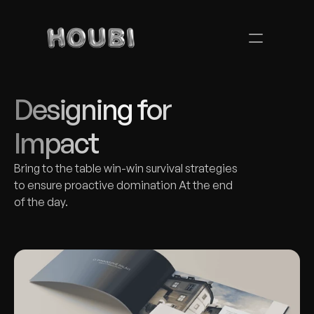
Designing for 
Impact
Bring to the table win-win survival strategies 
to ensure proactive domination At the end 
of the day.